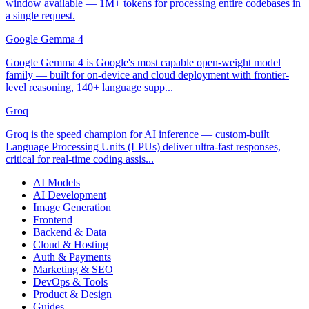
window available — 1M+ tokens for processing entire codebases in
a single request.
Google Gemma 4
Google Gemma 4 is Google's most capable open-weight model
family — built for on-device and cloud deployment with frontier-
level reasoning, 140+ language supp...
Groq
Groq is the speed champion for AI inference — custom-built
Language Processing Units (LPUs) deliver ultra-fast responses,
critical for real-time coding assis...
AI Models
AI Development
Image Generation
Frontend
Backend & Data
Cloud & Hosting
Auth & Payments
Marketing & SEO
DevOps & Tools
Product & Design
Guides