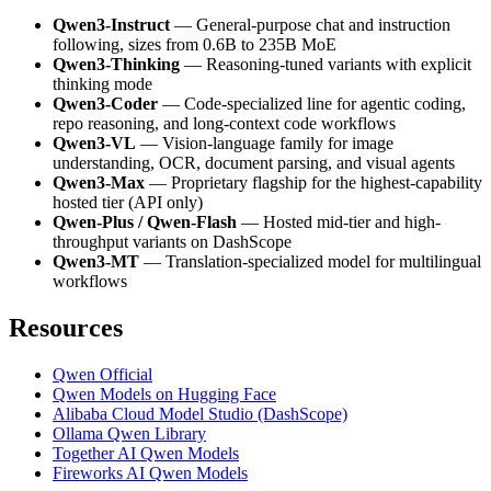
Qwen3-Instruct
— General-purpose chat and instruction
following, sizes from 0.6B to 235B MoE
Qwen3-Thinking
— Reasoning-tuned variants with explicit
thinking mode
Qwen3-Coder
— Code-specialized line for agentic coding,
repo reasoning, and long-context code workflows
Qwen3-VL
— Vision-language family for image
understanding, OCR, document parsing, and visual agents
Qwen3-Max
— Proprietary flagship for the highest-capability
hosted tier (API only)
Qwen-Plus / Qwen-Flash
— Hosted mid-tier and high-
throughput variants on DashScope
Qwen3-MT
— Translation-specialized model for multilingual
workflows
Resources
Qwen Official
Qwen Models on Hugging Face
Alibaba Cloud Model Studio (DashScope)
Ollama Qwen Library
Together AI Qwen Models
Fireworks AI Qwen Models