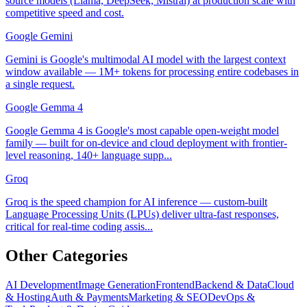
source models (Llama, DeepSeek, Mistral) at production scale with
competitive speed and cost.
Google Gemini
Gemini is Google's multimodal AI model with the largest context
window available — 1M+ tokens for processing entire codebases in
a single request.
Google Gemma 4
Google Gemma 4 is Google's most capable open-weight model
family — built for on-device and cloud deployment with frontier-
level reasoning, 140+ language supp...
Groq
Groq is the speed champion for AI inference — custom-built
Language Processing Units (LPUs) deliver ultra-fast responses,
critical for real-time coding assis...
Other Categories
AI Development
Image Generation
Frontend
Backend & Data
Cloud
& Hosting
Auth & Payments
Marketing & SEO
DevOps &