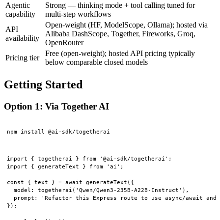
Agentic
Strong — thinking mode + tool calling tuned for
capability
multi-step workflows
Open-weight (HF, ModelScope, Ollama); hosted via
API
Alibaba DashScope, Together, Fireworks, Groq,
availability
OpenRouter
Free (open-weight); hosted API pricing typically
Pricing tier
below comparable closed models
Getting Started
Option 1: Via Together AI
import { togetherai } from '@ai-sdk/togetherai';

import { generateText } from 'ai';

const { text } = await generateText({

  model: togetherai('Qwen/Qwen3-235B-A22B-Instruct'),

  prompt: 'Refactor this Express route to use async/await and 
});
