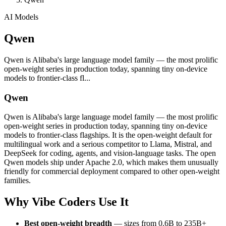
AI Models
Qwen
Qwen is Alibaba's large language model family — the most prolific
open-weight series in production today, spanning tiny on-device
models to frontier-class fl...
Qwen
Qwen is Alibaba's large language model family — the most prolific
open-weight series in production today, spanning tiny on-device
models to frontier-class flagships. It is the open-weight default for
multilingual work and a serious competitor to Llama, Mistral, and
DeepSeek for coding, agents, and vision-language tasks. The open
Qwen models ship under Apache 2.0, which makes them unusually
friendly for commercial deployment compared to other open-weight
families.
Why Vibe Coders Use It
Best open-weight breadth
— sizes from 0.6B to 235B+