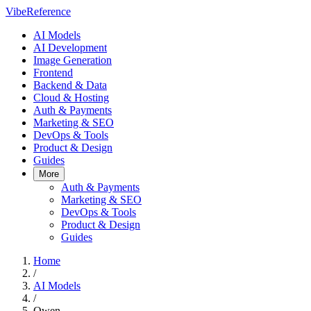
VibeReference
AI Models
AI Development
Image Generation
Frontend
Backend & Data
Cloud & Hosting
Auth & Payments
Marketing & SEO
DevOps & Tools
Product & Design
Guides
More
Auth & Payments
Marketing & SEO
DevOps & Tools
Product & Design
Guides
Home
/
AI Models
/
Qwen