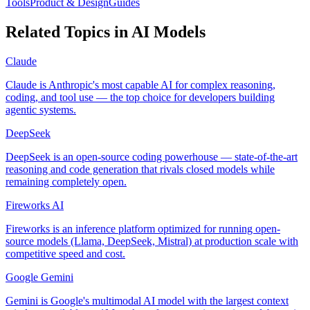
Tools
Product & Design
Guides
Related Topics in
AI Models
Claude
Claude is Anthropic's most capable AI for complex reasoning,
coding, and tool use — the top choice for developers building
agentic systems.
DeepSeek
DeepSeek is an open-source coding powerhouse — state-of-the-art
reasoning and code generation that rivals closed models while
remaining completely open.
Fireworks AI
Fireworks is an inference platform optimized for running open-
source models (Llama, DeepSeek, Mistral) at production scale with
competitive speed and cost.
Google Gemini
Gemini is Google's multimodal AI model with the largest context