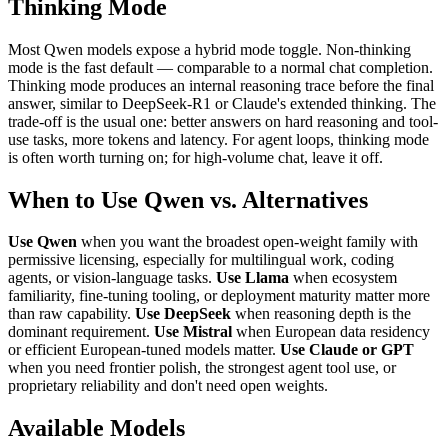
Thinking Mode
Most Qwen models expose a hybrid mode toggle. Non-thinking
mode is the fast default — comparable to a normal chat completion.
Thinking mode produces an internal reasoning trace before the final
answer, similar to DeepSeek-R1 or Claude's extended thinking. The
trade-off is the usual one: better answers on hard reasoning and tool-
use tasks, more tokens and latency. For agent loops, thinking mode
is often worth turning on; for high-volume chat, leave it off.
When to Use Qwen vs. Alternatives
Use Qwen
when you want the broadest open-weight family with
permissive licensing, especially for multilingual work, coding
agents, or vision-language tasks.
Use Llama
when ecosystem
familiarity, fine-tuning tooling, or deployment maturity matter more
than raw capability.
Use DeepSeek
when reasoning depth is the
dominant requirement.
Use Mistral
when European data residency
or efficient European-tuned models matter.
Use Claude or GPT
when you need frontier polish, the strongest agent tool use, or
proprietary reliability and don't need open weights.
Available Models