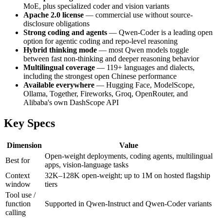
MoE, plus specialized coder and vision variants
Apache 2.0 license
— commercial use without source-
disclosure obligations
Strong coding and agents
— Qwen-Coder is a leading open
option for agentic coding and repo-level reasoning
Hybrid thinking mode
— most Qwen models toggle
between fast non-thinking and deeper reasoning behavior
Multilingual coverage
— 119+ languages and dialects,
including the strongest open Chinese performance
Available everywhere
— Hugging Face, ModelScope,
Ollama, Together, Fireworks, Groq, OpenRouter, and
Alibaba's own DashScope API
Key Specs
Dimension
Value
Open-weight deployments, coding agents, multilingual
Best for
apps, vision-language tasks
Context
32K–128K open-weight; up to 1M on hosted flagship
window
tiers
Tool use /
function
Supported in Qwen-Instruct and Qwen-Coder variants
calling