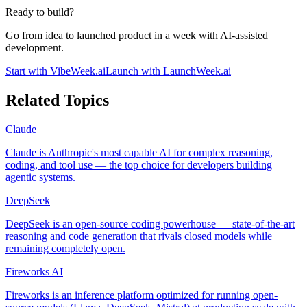
Ready to build?
Go from idea to launched product in a week with AI-assisted
development.
Start with VibeWeek.ai
Launch with LaunchWeek.ai
Related Topics
Claude
Claude is Anthropic's most capable AI for complex reasoning,
coding, and tool use — the top choice for developers building
agentic systems.
DeepSeek
DeepSeek is an open-source coding powerhouse — state-of-the-art
reasoning and code generation that rivals closed models while
remaining completely open.
Fireworks AI
Fireworks is an inference platform optimized for running open-