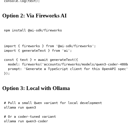
Option 2: Via Fireworks AI
import { fireworks } from '@ai-sdk/fireworks';

import { generateText } from 'ai';

const { text } = await generateText({

  model: fireworks('accounts/fireworks/models/qwen3-coder-480b
  prompt: 'Generate a TypeScript client for this OpenAPI spec'
Option 3: Local with Ollama
# Pull a small Qwen variant for local development

ollama run qwen3

# Or a coder-tuned variant

ollama run qwen3-coder
