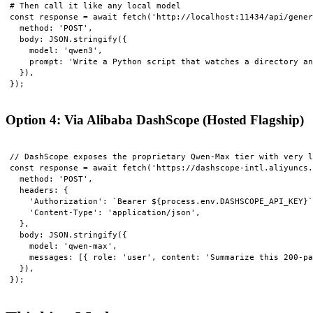
# Then call it like any local model

const response = await fetch('http://localhost:11434/api/gener
  method: 'POST',

  body: JSON.stringify({

    model: 'qwen3',

    prompt: 'Write a Python script that watches a directory an
  }),

Option 4: Via Alibaba DashScope (Hosted Flagship)
// DashScope exposes the proprietary Qwen-Max tier with very l
const response = await fetch('https://dashscope-intl.aliyuncs.
  method: 'POST',

  headers: {

    'Authorization': `Bearer ${process.env.DASHSCOPE_API_KEY}`
    'Content-Type': 'application/json',

  },

  body: JSON.stringify({

    model: 'qwen-max',

    messages: [{ role: 'user', content: 'Summarize this 200-pa
  }),
