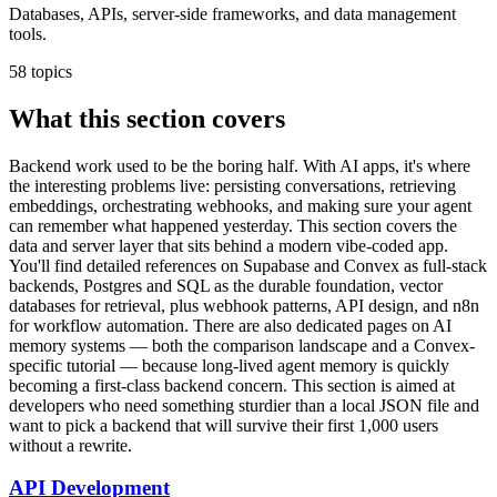
Databases, APIs, server-side frameworks, and data management
tools.
58
topics
What this section covers
Backend work used to be the boring half. With AI apps, it's where
the interesting problems live: persisting conversations, retrieving
embeddings, orchestrating webhooks, and making sure your agent
can remember what happened yesterday. This section covers the
data and server layer that sits behind a modern vibe-coded app.
You'll find detailed references on Supabase and Convex as full-stack
backends, Postgres and SQL as the durable foundation, vector
databases for retrieval, plus webhook patterns, API design, and n8n
for workflow automation. There are also dedicated pages on AI
memory systems — both the comparison landscape and a Convex-
specific tutorial — because long-lived agent memory is quickly
becoming a first-class backend concern. This section is aimed at
developers who need something sturdier than a local JSON file and
want to pick a backend that will survive their first 1,000 users
without a rewrite.
API Development