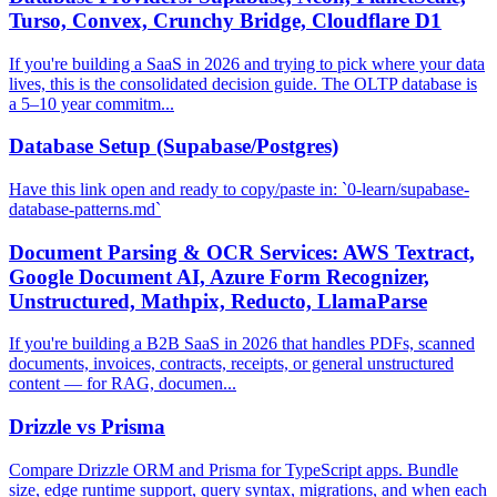
Turso, Convex, Crunchy Bridge, Cloudflare D1
If you're building a SaaS in 2026 and trying to pick where your data
lives, this is the consolidated decision guide. The OLTP database is
a 5–10 year commitm...
Database Setup (Supabase/Postgres)
Have this link open and ready to copy/paste in: `0-learn/supabase-
database-patterns.md`
Document Parsing & OCR Services: AWS Textract,
Google Document AI, Azure Form Recognizer,
Unstructured, Mathpix, Reducto, LlamaParse
If you're building a B2B SaaS in 2026 that handles PDFs, scanned
documents, invoices, contracts, receipts, or general unstructured
content — for RAG, documen...
Drizzle vs Prisma
Compare Drizzle ORM and Prisma for TypeScript apps. Bundle
size, edge runtime support, query syntax, migrations, and when each