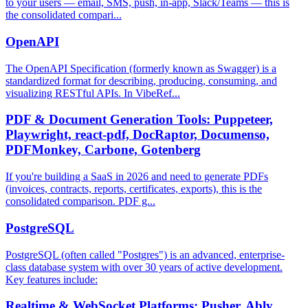
to your users — email, SMS, push, in-app, Slack/Teams — this is
the consolidated compari...
OpenAPI
The OpenAPI Specification (formerly known as Swagger) is a
standardized format for describing, producing, consuming, and
visualizing RESTful APIs. In VibeRef...
PDF & Document Generation Tools: Puppeteer,
Playwright, react-pdf, DocRaptor, Documenso,
PDFMonkey, Carbone, Gotenberg
If you're building a SaaS in 2026 and need to generate PDFs
(invoices, contracts, reports, certificates, exports), this is the
consolidated comparison. PDF g...
PostgreSQL
PostgreSQL (often called "Postgres") is an advanced, enterprise-
class database system with over 30 years of active development.
Key features include:
Realtime & WebSocket Platforms: Pusher, Ably,