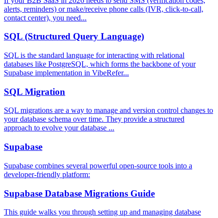
If your B2B SaaS in 2026 needs to send SMS (verification codes,
alerts, reminders) or make/receive phone calls (IVR, click-to-call,
contact center), you need...
SQL (Structured Query Language)
SQL is the standard language for interacting with relational
databases like PostgreSQL, which forms the backbone of your
Supabase implementation in VibeRefer...
SQL Migration
SQL migrations are a way to manage and version control changes to
your database schema over time. They provide a structured
approach to evolve your database ...
Supabase
Supabase combines several powerful open-source tools into a
developer-friendly platform:
Supabase Database Migrations Guide
This guide walks you through setting up and managing database