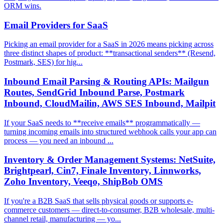
ORM wins.
Email Providers for SaaS
Picking an email provider for a SaaS in 2026 means picking across
three distinct shapes of product: **transactional senders** (Resend,
Postmark, SES) for hig...
Inbound Email Parsing & Routing APIs: Mailgun
Routes, SendGrid Inbound Parse, Postmark
Inbound, CloudMailin, AWS SES Inbound, Mailpit
If your SaaS needs to **receive emails** programmatically —
turning incoming emails into structured webhook calls your app can
process — you need an inbound ...
Inventory & Order Management Systems: NetSuite,
Brightpearl, Cin7, Finale Inventory, Linnworks,
Zoho Inventory, Veeqo, ShipBob OMS
If you're a B2B SaaS that sells physical goods or supports e-
commerce customers — direct-to-consumer, B2B wholesale, multi-
channel retail, manufacturing — yo...