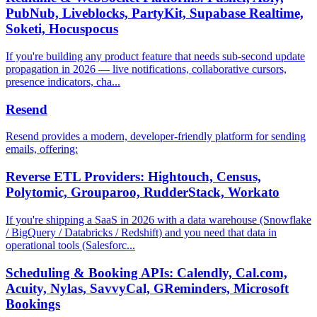
PubNub, Liveblocks, PartyKit, Supabase Realtime,
Soketi, Hocuspocus
If you're building any product feature that needs sub-second update
propagation in 2026 — live notifications, collaborative cursors,
presence indicators, cha...
Resend
Resend provides a modern, developer-friendly platform for sending
emails, offering:
Reverse ETL Providers: Hightouch, Census,
Polytomic, Grouparoo, RudderStack, Workato
If you're shipping a SaaS in 2026 with a data warehouse (Snowflake
/ BigQuery / Databricks / Redshift) and you need that data in
operational tools (Salesforc...
Scheduling & Booking APIs: Calendly, Cal.com,
Acuity, Nylas, SavvyCal, GReminders, Microsoft
Bookings