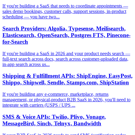
If you're building a SaaS that needs to coordinate appointments —
sales demo bookings, customer calls, support sessions, in-product
scheduling — you have two...
Search Providers: Algolia, Typesense, Meilisearch,
Elasticsearch, OpenSearch, Postgres FTS, Pinecone-
for-Search
If you're building a SaaS in 2026 and your product needs search —
full-text search across docs, search across customer-uploaded data,
in-app search across us...
Shipping & Fulfillment APIs: ShipEngine, EasyPost,
Shippo, Shipwell, Sendle, Stamps.com, ShipStation
If you're building any e-commerce, marketplace, returns
management, or physical-product B2B SaaS in 2026, you'll need to
integrate with carriers (USPS / UPS ...
SMS & Voice APIs: Twilio, Plivo, Vonage,
MessageBird, Sinch, Telnyx, Bandwidth