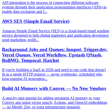
API integration is the process of connecting different software
systems through their application programming interfaces (APIs) to
enable data exchange and f...
AWS SES (Simple Email Service)
Amazon Simple Email Service (SES) is a cloud-based email sending
service designed to help digital marketers and application developers
send marketing, notifi...
Background Jobs and Queues: Inngest, Trigger.dev,
Vercel Queues, Vercel Workflow, Upstash QStash,
BullMQ, Temporal, Hatchet
If you're building a SaaS in 2026 and need to run code that doesn't
fit in a single HTTP request — async webhooks, scheduled jobs,
long-running AI generation...
Build AI Memory with Convex — No New Vendors
A step-by-step tutorial for adding persistent AI memory to your
Convex app using vector search, Actions, and OpenAI embeddings
— no Mem0, Zep, or extra infrastructure required.