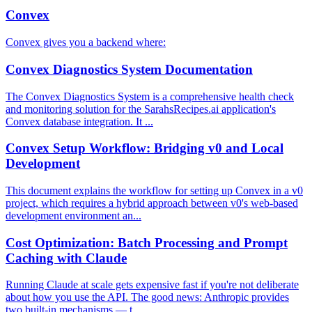
Convex
Convex gives you a backend where:
Convex Diagnostics System Documentation
The Convex Diagnostics System is a comprehensive health check
and monitoring solution for the SarahsRecipes.ai application's
Convex database integration. It ...
Convex Setup Workflow: Bridging v0 and Local
Development
This document explains the workflow for setting up Convex in a v0
project, which requires a hybrid approach between v0's web-based
development environment an...
Cost Optimization: Batch Processing and Prompt
Caching with Claude
Running Claude at scale gets expensive fast if you're not deliberate
about how you use the API. The good news: Anthropic provides
two built-in mechanisms — t...