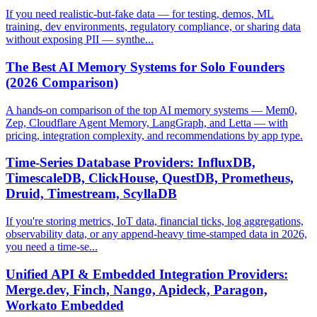
If you need realistic-but-fake data — for testing, demos, ML
training, dev environments, regulatory compliance, or sharing data
without exposing PII — synthe...
The Best AI Memory Systems for Solo Founders
(2026 Comparison)
A hands-on comparison of the top AI memory systems — Mem0,
Zep, Cloudflare Agent Memory, LangGraph, and Letta — with
pricing, integration complexity, and recommendations by app type.
Time-Series Database Providers: InfluxDB,
TimescaleDB, ClickHouse, QuestDB, Prometheus,
Druid, Timestream, ScyllaDB
If you're storing metrics, IoT data, financial ticks, log aggregations,
observability data, or any append-heavy time-stamped data in 2026,
you need a time-se...
Unified API & Embedded Integration Providers:
Merge.dev, Finch, Nango, Apideck, Paragon,
Workato Embedded