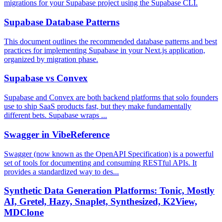
migrations for your Supabase project using the Supabase CLI.
Supabase Database Patterns
This document outlines the recommended database patterns and best
practices for implementing Supabase in your Next.js application,
organized by migration phase.
Supabase vs Convex
Supabase and Convex are both backend platforms that solo founders
use to ship SaaS products fast, but they make fundamentally
different bets. Supabase wraps ...
Swagger in VibeReference
Swagger (now known as the OpenAPI Specification) is a powerful
set of tools for documenting and consuming RESTful APIs. It
provides a standardized way to des...
Synthetic Data Generation Platforms: Tonic, Mostly
AI, Gretel, Hazy, Snaplet, Synthesized, K2View,
MDClone