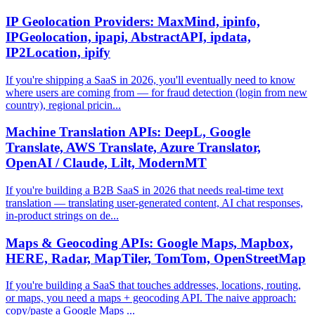
IP Geolocation Providers: MaxMind, ipinfo,
IPGeolocation, ipapi, AbstractAPI, ipdata,
IP2Location, ipify
If you're shipping a SaaS in 2026, you'll eventually need to know
where users are coming from — for fraud detection (login from new
country), regional pricin...
Machine Translation APIs: DeepL, Google
Translate, AWS Translate, Azure Translator,
OpenAI / Claude, Lilt, ModernMT
If you're building a B2B SaaS in 2026 that needs real-time text
translation — translating user-generated content, AI chat responses,
in-product strings on de...
Maps & Geocoding APIs: Google Maps, Mapbox,
HERE, Radar, MapTiler, TomTom, OpenStreetMap
If you're building a SaaS that touches addresses, locations, routing,
or maps, you need a maps + geocoding API. The naive approach:
copy/paste a Google Maps ...