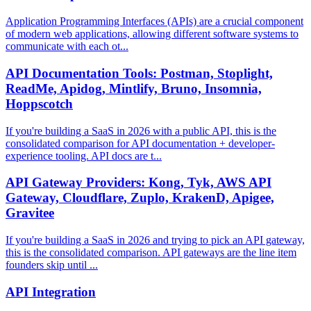
Application Programming Interfaces (APIs) are a crucial component
of modern web applications, allowing different software systems to
communicate with each ot...
API Documentation Tools: Postman, Stoplight,
ReadMe, Apidog, Mintlify, Bruno, Insomnia,
Hoppscotch
If you're building a SaaS in 2026 with a public API, this is the
consolidated comparison for API documentation + developer-
experience tooling. API docs are t...
API Gateway Providers: Kong, Tyk, AWS API
Gateway, Cloudflare, Zuplo, KrakenD, Apigee,
Gravitee
If you're building a SaaS in 2026 and trying to pick an API gateway,
this is the consolidated comparison. API gateways are the line item
founders skip until ...
API Integration