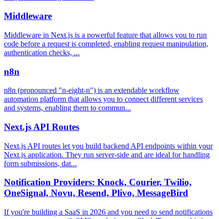
Middleware
Middleware in Next.js is a powerful feature that allows you to run
code before a request is completed, enabling request manipulation,
authentication checks, ...
n8n
n8n (pronounced "n-eight-n") is an extendable workflow
automation platform that allows you to connect different services
and systems, enabling them to commun...
Next.js API Routes
Next.js API routes let you build backend API endpoints within your
Next.js application. They run server-side and are ideal for handling
form submissions, dat...
Notification Providers: Knock, Courier, Twilio,
OneSignal, Novu, Resend, Plivo, MessageBird
If you're building a SaaS in 2026 and you need to send notifications