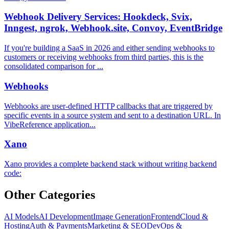
Webhook Delivery Services: Hookdeck, Svix,
Inngest, ngrok, Webhook.site, Convoy, EventBridge
If you're building a SaaS in 2026 and either sending webhooks to
customers or receiving webhooks from third parties, this is the
consolidated comparison for ...
Webhooks
Webhooks are user-defined HTTP callbacks that are triggered by
specific events in a source system and sent to a destination URL. In
VibeReference application...
Xano
Xano provides a complete backend stack without writing backend
code:
Other Categories
AI Models
AI Development
Image Generation
Frontend
Cloud &
Hosting
Auth & Payments
Marketing & SEO
DevOps &