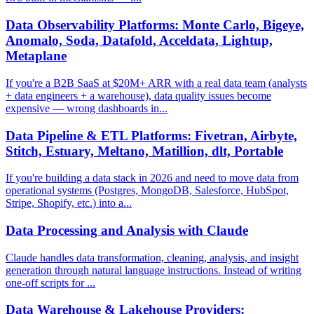
Data Observability Platforms: Monte Carlo, Bigeye,
Anomalo, Soda, Datafold, Acceldata, Lightup,
Metaplane
If you're a B2B SaaS at $20M+ ARR with a real data team (analysts
+ data engineers + a warehouse), data quality issues become
expensive — wrong dashboards in...
Data Pipeline & ETL Platforms: Fivetran, Airbyte,
Stitch, Estuary, Meltano, Matillion, dlt, Portable
If you're building a data stack in 2026 and need to move data from
operational systems (Postgres, MongoDB, Salesforce, HubSpot,
Stripe, Shopify, etc.) into a...
Data Processing and Analysis with Claude
Claude handles data transformation, cleaning, analysis, and insight
generation through natural language instructions. Instead of writing
one-off scripts for ...
Data Warehouse & Lakehouse Providers: