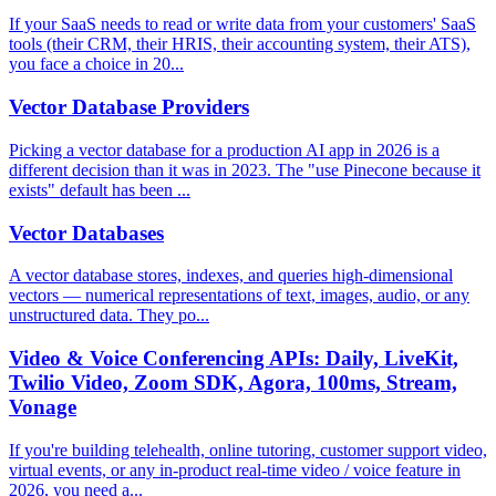
If your SaaS needs to read or write data from your customers' SaaS
tools (their CRM, their HRIS, their accounting system, their ATS),
you face a choice in 20...
Vector Database Providers
Picking a vector database for a production AI app in 2026 is a
different decision than it was in 2023. The "use Pinecone because it
exists" default has been ...
Vector Databases
A vector database stores, indexes, and queries high-dimensional
vectors — numerical representations of text, images, audio, or any
unstructured data. They po...
Video & Voice Conferencing APIs: Daily, LiveKit,
Twilio Video, Zoom SDK, Agora, 100ms, Stream,
Vonage
If you're building telehealth, online tutoring, customer support video,
virtual events, or any in-product real-time video / voice feature in
2026, you need a...