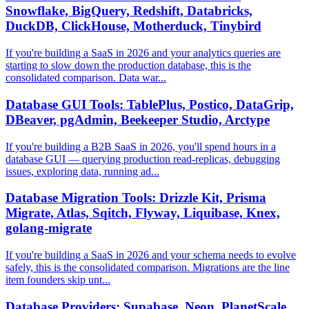
Snowflake, BigQuery, Redshift, Databricks,
DuckDB, ClickHouse, Motherduck, Tinybird
If you're building a SaaS in 2026 and your analytics queries are
starting to slow down the production database, this is the
consolidated comparison. Data war...
Database GUI Tools: TablePlus, Postico, DataGrip,
DBeaver, pgAdmin, Beekeeper Studio, Arctype
If you're building a B2B SaaS in 2026, you'll spend hours in a
database GUI — querying production read-replicas, debugging
issues, exploring data, running ad...
Database Migration Tools: Drizzle Kit, Prisma
Migrate, Atlas, Sqitch, Flyway, Liquibase, Knex,
golang-migrate
If you're building a SaaS in 2026 and your schema needs to evolve
safely, this is the consolidated comparison. Migrations are the line
item founders skip unt...
Database Providers: Supabase, Neon, PlanetScale,