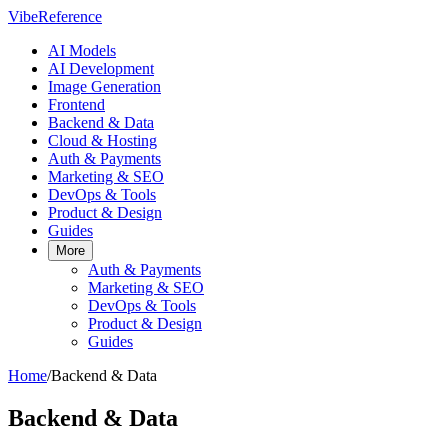
VibeReference
AI Models
AI Development
Image Generation
Frontend
Backend & Data
Cloud & Hosting
Auth & Payments
Marketing & SEO
DevOps & Tools
Product & Design
Guides
More
Auth & Payments
Marketing & SEO
DevOps & Tools
Product & Design
Guides
Home
/
Backend & Data
Backend & Data