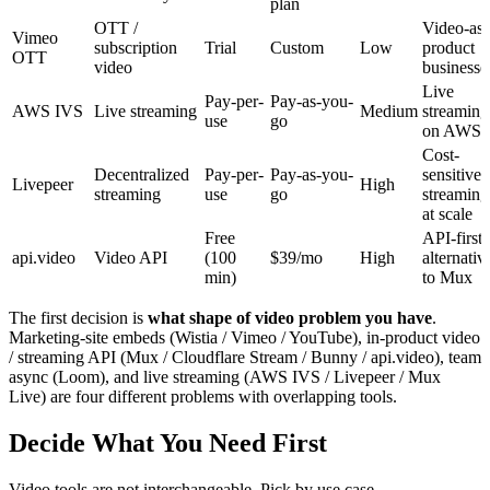
plan
OTT /
Video-as-
Vimeo
subscription
Trial
Custom
Low
product
OTT
video
businesse
Live
Pay-per-
Pay-as-you-
AWS IVS
Live streaming
Medium
streaming
use
go
on AWS
Cost-
Decentralized
Pay-per-
Pay-as-you-
sensitive
Livepeer
High
streaming
use
go
streaming
at scale
Free
API-first
api.video
Video API
(100
$39/mo
High
alternativ
min)
to Mux
The first decision is
what shape of video problem you have
.
Marketing-site embeds (Wistia / Vimeo / YouTube), in-product video
/ streaming API (Mux / Cloudflare Stream / Bunny / api.video), team
async (Loom), and live streaming (AWS IVS / Livepeer / Mux
Live) are four different problems with overlapping tools.
Decide What You Need First
Video tools are not interchangeable. Pick by use case.