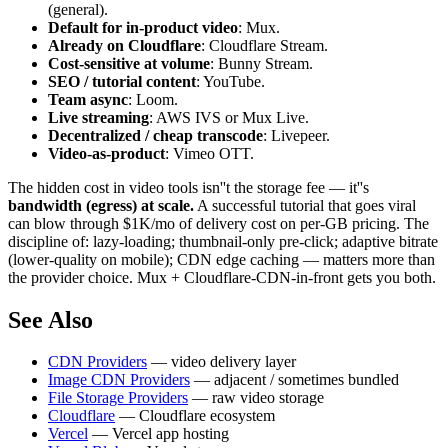
(general).
Default for in-product video
: Mux.
Already on Cloudflare
: Cloudflare Stream.
Cost-sensitive at volume
: Bunny Stream.
SEO / tutorial content
: YouTube.
Team async
: Loom.
Live streaming
: AWS IVS or Mux Live.
Decentralized / cheap transcode
: Livepeer.
Video-as-product
: Vimeo OTT.
The hidden cost in video tools isn''t the storage fee — it''s
bandwidth (egress) at scale.
A successful tutorial that goes viral
can blow through $1K/mo of delivery cost on per-GB pricing. The
discipline of: lazy-loading; thumbnail-only pre-click; adaptive bitrate
(lower-quality on mobile); CDN edge caching — matters more than
the provider choice. Mux + Cloudflare-CDN-in-front gets you both.
See Also
CDN Providers
— video delivery layer
Image CDN Providers
— adjacent / sometimes bundled
File Storage Providers
— raw video storage
Cloudflare
— Cloudflare ecosystem
Vercel
— Vercel app hosting