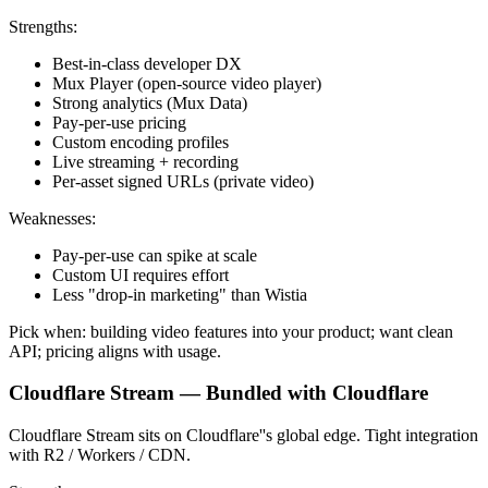
Strengths:
Best-in-class developer DX
Mux Player (open-source video player)
Strong analytics (Mux Data)
Pay-per-use pricing
Custom encoding profiles
Live streaming + recording
Per-asset signed URLs (private video)
Weaknesses:
Pay-per-use can spike at scale
Custom UI requires effort
Less "drop-in marketing" than Wistia
Pick when: building video features into your product; want clean
API; pricing aligns with usage.
Cloudflare Stream — Bundled with Cloudflare
Cloudflare Stream sits on Cloudflare''s global edge. Tight integration
with R2 / Workers / CDN.