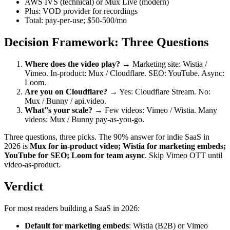
AWS IVS (technical) or Mux Live (modern)
Plus: VOD provider for recordings
Total: pay-per-use; $50-500/mo
Decision Framework: Three Questions
Where does the video play?
→ Marketing site: Wistia /
Vimeo. In-product: Mux / Cloudflare. SEO: YouTube. Async:
Loom.
Are you on Cloudflare?
→ Yes: Cloudflare Stream. No:
Mux / Bunny / api.video.
What''s your scale?
→ Few videos: Vimeo / Wistia. Many
videos: Mux / Bunny pay-as-you-go.
Three questions, three picks. The 90% answer for indie SaaS in
2026 is
Mux for in-product video; Wistia for marketing embeds;
YouTube for SEO; Loom for team async
. Skip Vimeo OTT until
video-as-product.
Verdict
For most readers building a SaaS in 2026:
Default for marketing embeds
: Wistia (B2B) or Vimeo