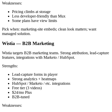
Weaknesses:
Pricing climbs at storage
Less developer-friendly than Mux
Some plans have view limits
Pick when: marketing-site embeds; clean look matters; want
managed solution.
Wistia — B2B Marketing
Wistia targets B2B marketing teams. Strong attribution, lead-capture
features, integrations with Marketo / HubSpot.
Strengths:
Lead-capture forms in player
Strong analytics + heatmaps
HubSpot / Marketo / etc. integrations
Free tier (3 videos)
$24/mo Plus
B2B-tuned
Weaknesses: