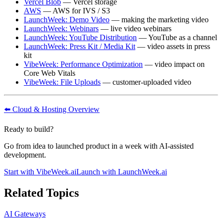
Vercel Blob
— Vercel storage
AWS
— AWS for IVS / S3
LaunchWeek: Demo Video
— making the marketing video
LaunchWeek: Webinars
— live video webinars
LaunchWeek: YouTube Distribution
— YouTube as a channel
LaunchWeek: Press Kit / Media Kit
— video assets in press
kit
VibeWeek: Performance Optimization
— video impact on
Core Web Vitals
VibeWeek: File Uploads
— customer-uploaded video
⬅️ Cloud & Hosting Overview
Ready to build?
Go from idea to launched product in a week with AI-assisted
development.
Start with VibeWeek.ai
Launch with LaunchWeek.ai
Related Topics
AI Gateways