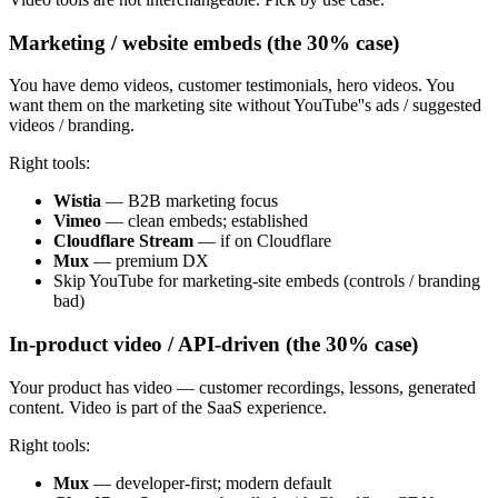
Marketing / website embeds (the 30% case)
You have demo videos, customer testimonials, hero videos. You
want them on the marketing site without YouTube''s ads / suggested
videos / branding.
Right tools:
Wistia
— B2B marketing focus
Vimeo
— clean embeds; established
Cloudflare Stream
— if on Cloudflare
Mux
— premium DX
Skip YouTube for marketing-site embeds (controls / branding
bad)
In-product video / API-driven (the 30% case)
Your product has video — customer recordings, lessons, generated
content. Video is part of the SaaS experience.
Right tools:
Mux
— developer-first; modern default