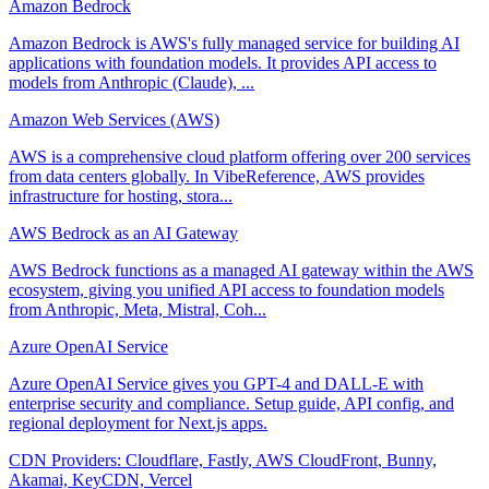
Amazon Bedrock
Amazon Bedrock is AWS's fully managed service for building AI
applications with foundation models. It provides API access to
models from Anthropic (Claude), ...
Amazon Web Services (AWS)
AWS is a comprehensive cloud platform offering over 200 services
from data centers globally. In VibeReference, AWS provides
infrastructure for hosting, stora...
AWS Bedrock as an AI Gateway
AWS Bedrock functions as a managed AI gateway within the AWS
ecosystem, giving you unified API access to foundation models
from Anthropic, Meta, Mistral, Coh...
Azure OpenAI Service
Azure OpenAI Service gives you GPT-4 and DALL-E with
enterprise security and compliance. Setup guide, API config, and
regional deployment for Next.js apps.
CDN Providers: Cloudflare, Fastly, AWS CloudFront, Bunny,
Akamai, KeyCDN, Vercel