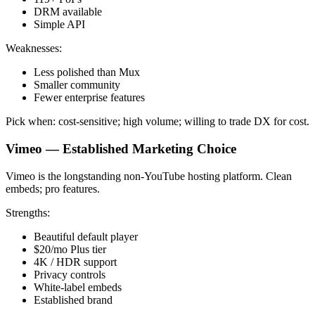
DRM available
Simple API
Weaknesses:
Less polished than Mux
Smaller community
Fewer enterprise features
Pick when: cost-sensitive; high volume; willing to trade DX for cost.
Vimeo — Established Marketing Choice
Vimeo is the longstanding non-YouTube hosting platform. Clean
embeds; pro features.
Strengths:
Beautiful default player
$20/mo Plus tier
4K / HDR support
Privacy controls
White-label embeds
Established brand