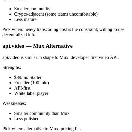
Smaller community
Crypto-adjacent (some teams uncomfortable)
Less mature
Pick when: heavy transcoding cost is the constraint; willing to use
decentralized infra.
api.video — Mux Alternative
api.video is similar in shape to Mux: developer-first video API.
Strengths:
$39/mo Starter
Free tier (100 min)
API-first
White-label player
Weaknesses:
Smaller community than Mux
Less polished
Pick when: alternative to Mux; pricing fits.