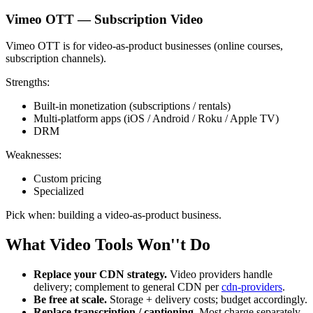
Vimeo OTT — Subscription Video
Vimeo OTT is for video-as-product businesses (online courses,
subscription channels).
Strengths:
Built-in monetization (subscriptions / rentals)
Multi-platform apps (iOS / Android / Roku / Apple TV)
DRM
Weaknesses:
Custom pricing
Specialized
Pick when: building a video-as-product business.
What Video Tools Won''t Do
Replace your CDN strategy.
Video providers handle
delivery; complement to general CDN per
cdn-providers
.
Be free at scale.
Storage + delivery costs; budget accordingly.
Replace transcription / captioning.
Most charge separately