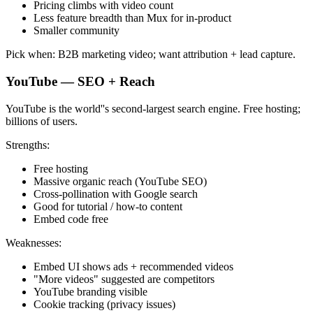
Pricing climbs with video count
Less feature breadth than Mux for in-product
Smaller community
Pick when: B2B marketing video; want attribution + lead capture.
YouTube — SEO + Reach
YouTube is the world''s second-largest search engine. Free hosting;
billions of users.
Strengths:
Free hosting
Massive organic reach (YouTube SEO)
Cross-pollination with Google search
Good for tutorial / how-to content
Embed code free
Weaknesses:
Embed UI shows ads + recommended videos
"More videos" suggested are competitors
YouTube branding visible
Cookie tracking (privacy issues)