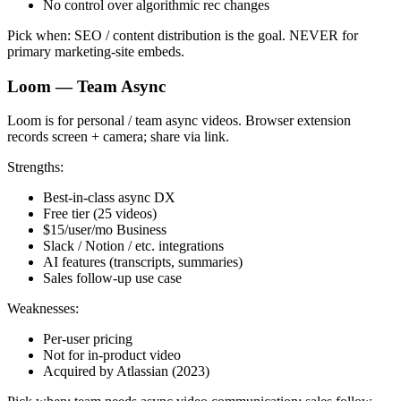
No control over algorithmic rec changes
Pick when: SEO / content distribution is the goal. NEVER for
primary marketing-site embeds.
Loom — Team Async
Loom is for personal / team async videos. Browser extension
records screen + camera; share via link.
Strengths:
Best-in-class async DX
Free tier (25 videos)
$15/user/mo Business
Slack / Notion / etc. integrations
AI features (transcripts, summaries)
Sales follow-up use case
Weaknesses:
Per-user pricing
Not for in-product video
Acquired by Atlassian (2023)