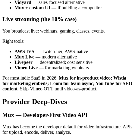
Vidyard
— sales-focused alternative
Mux + custom UI
— if building a competitor
Live streaming (the 10% case)
You broadcast live: webinars, gaming, classes, events.
Right tools:
AWS IVS
— Twitch-tier; AWS-native
Mux Live
— modern alternative
Livepeer
— decentralized; cost-sensitive
Vimeo Live
— for marketing webinars
For most indie SaaS in 2026:
Mux for in-product video; Wistia
for marketing embeds; Loom for team async; YouTube for SEO
content
. Skip Vimeo OTT until video-as-product.
Provider Deep-Dives
Mux — Developer-First Video API
Mux has become the developer default for video infrastructure. APIs
for upload, encode, deliver, analyze.