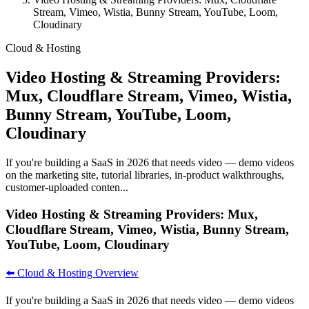
Stream, Vimeo, Wistia, Bunny Stream, YouTube, Loom,
Cloudinary
Cloud & Hosting
Video Hosting & Streaming Providers:
Mux, Cloudflare Stream, Vimeo, Wistia,
Bunny Stream, YouTube, Loom,
Cloudinary
If you're building a SaaS in 2026 that needs video — demo videos
on the marketing site, tutorial libraries, in-product walkthroughs,
customer-uploaded conten...
Video Hosting & Streaming Providers: Mux,
Cloudflare Stream, Vimeo, Wistia, Bunny Stream,
YouTube, Loom, Cloudinary
⬅️ Cloud & Hosting Overview
If you're building a SaaS in 2026 that needs video — demo videos