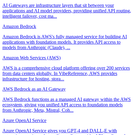
AI Gateways are infrastructure layers that sit between your
applications and AI model providers, providing unified API routing,
intelligent failover, cost ma...
Amazon Bedrock
Amazon Bedrock is AWS's fully managed service for building AI
applications with foundation models. It provides API access to
models from Anthropic (Claude), ...
Amazon Web Services (AWS)
AWS is a comprehensive cloud platform offering over 200 services
from data centers globally. In VibeReference, AWS provides
infrastructure for hosting, stora...
AWS Bedrock as an AI Gateway
AWS Bedrock functions as a managed AI gateway within the AWS
ecosystem, giving you unified API access to foundation models
from Anthropic, Meta, Mistral, Coh...
Azure OpenAI Service
Azure OpenAI Service gives you GPT-4 and DALL-E with