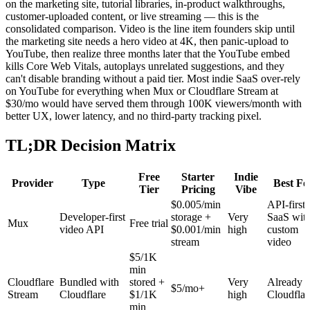
on the marketing site, tutorial libraries, in-product walkthroughs,
customer-uploaded content, or live streaming — this is the
consolidated comparison. Video is the line item founders skip until
the marketing site needs a hero video at 4K, then panic-upload to
YouTube, then realize three months later that the YouTube embed
kills Core Web Vitals, autoplays unrelated suggestions, and they
can't disable branding without a paid tier. Most indie SaaS over-rely
on YouTube for everything when Mux or Cloudflare Stream at
$30/mo would have served them through 100K viewers/month with
better UX, lower latency, and no third-party tracking pixel.
TL;DR Decision Matrix
Free
Starter
Indie
Provider
Type
Best Fo
Tier
Pricing
Vibe
$0.005/min
API-first
Developer-first
storage +
Very
SaaS wit
Mux
Free trial
video API
$0.001/min
high
custom
stream
video
$5/1K
min
Cloudflare
Bundled with
stored +
Very
Already 
$5/mo+
Stream
Cloudflare
$1/1K
high
Cloudflar
min