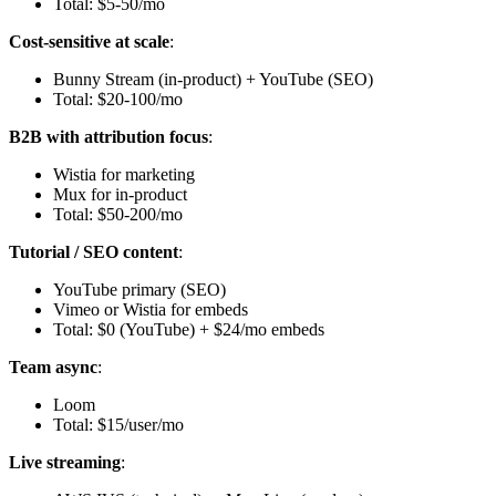
Total: $5-50/mo
Cost-sensitive at scale
:
Bunny Stream (in-product) + YouTube (SEO)
Total: $20-100/mo
B2B with attribution focus
:
Wistia for marketing
Mux for in-product
Total: $50-200/mo
Tutorial / SEO content
:
YouTube primary (SEO)
Vimeo or Wistia for embeds
Total: $0 (YouTube) + $24/mo embeds
Team async
:
Loom
Total: $15/user/mo
Live streaming
: