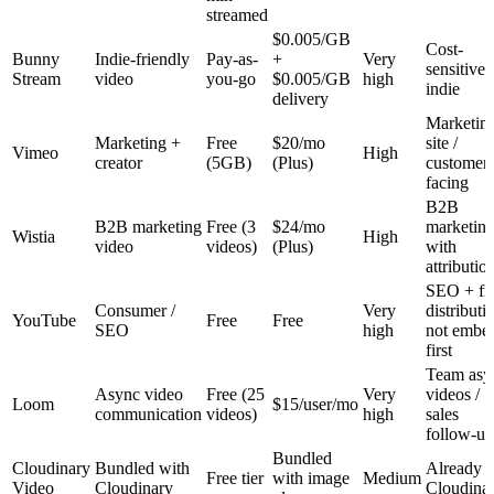
streamed
$0.005/GB
Cost-
Bunny
Indie-friendly
Pay-as-
+
Very
sensitive
Stream
video
you-go
$0.005/GB
high
indie
delivery
Marketin
Marketing +
Free
$20/mo
site /
Vimeo
High
creator
(5GB)
(Plus)
customer-
facing
B2B
B2B marketing
Free (3
$24/mo
marketin
Wistia
High
video
videos)
(Plus)
with
attributio
SEO + fr
Consumer /
Very
distributi
YouTube
Free
Free
SEO
high
not embe
first
Team asy
Async video
Free (25
Very
videos /
Loom
$15/user/mo
communication
videos)
high
sales
follow-up
Bundled
Cloudinary
Bundled with
Already 
Free tier
with image
Medium
Video
Cloudinary
Cloudina