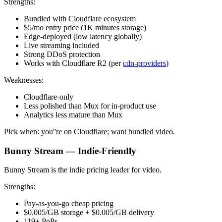
Strengths:
Bundled with Cloudflare ecosystem
$5/mo entry price (1K minutes storage)
Edge-deployed (low latency globally)
Live streaming included
Strong DDoS protection
Works with Cloudflare R2 (per
cdn-providers
)
Weaknesses:
Cloudflare-only
Less polished than Mux for in-product use
Analytics less mature than Mux
Pick when: you''re on Cloudflare; want bundled video.
Bunny Stream — Indie-Friendly
Bunny Stream is the indie pricing leader for video.
Strengths:
Pay-as-you-go cheap pricing
$0.005/GB storage + $0.005/GB delivery
119+ PoPs