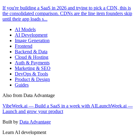
If you're building a SaaS in 2026 and trying to pick a CDN, this is
the consolidated comparison. CDNs are the line item founders skip
until their app loads s...
AI Models
AI Development
Image Generation
Frontend
Backend & Data
Cloud & Hosting
Auth & Payments
Marketing & SEO
DevOps & Tools
Product & Design
Guides
Also from Data Advantage
VibeWeek.ai — Build a SaaS in a week with AI
LaunchWeek.ai —
Launch and grow your product
Built by
Data Advantage
Learn AI development