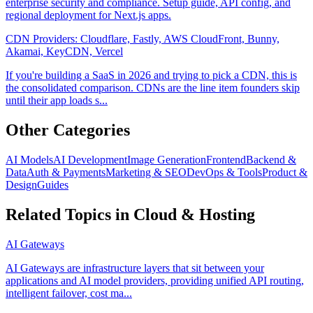
enterprise security and compliance. Setup guide, API config, and
regional deployment for Next.js apps.
CDN Providers: Cloudflare, Fastly, AWS CloudFront, Bunny,
Akamai, KeyCDN, Vercel
If you're building a SaaS in 2026 and trying to pick a CDN, this is
the consolidated comparison. CDNs are the line item founders skip
until their app loads s...
Other Categories
AI Models
AI Development
Image Generation
Frontend
Backend &
Data
Auth & Payments
Marketing & SEO
DevOps & Tools
Product &
Design
Guides
Related Topics in
Cloud & Hosting
AI Gateways
AI Gateways are infrastructure layers that sit between your
applications and AI model providers, providing unified API routing,
intelligent failover, cost ma...