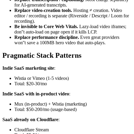
for AI-generated transcripts.
Replace video-creation tools.
Hosting ≠ creation. Video
editor / recording is separate (Riverside / Descript / Loom for
recording).
Be invisible to Core Web Vitals.
Lazy-load video iframes;
don''t auto-load on page open if it kills LCP.
Replace performance discipline.
Even great providers
won''t save a 100MB hero video that auto-plays.
Pragmatic Stack Patterns
Indie SaaS marketing site
:
Wistia or Vimeo (1-5 videos)
Total: $20-30/mo
Indie SaaS with in-product video
:
Mux (in-product) + Wistia (marketing)
Total: $50-200/mo (usage-based)
SaaS already on Cloudflare
:
Cloudflare Stream