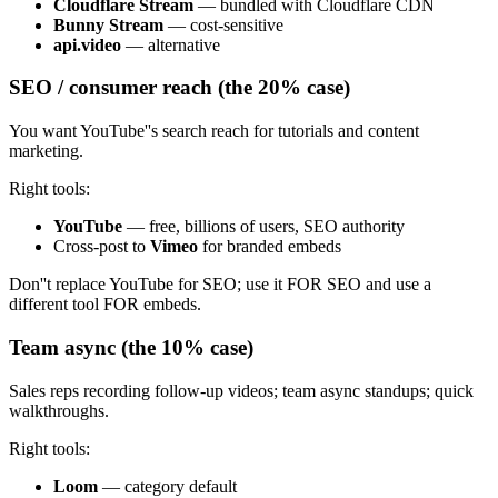
Cloudflare Stream
— bundled with Cloudflare CDN
Bunny Stream
— cost-sensitive
api.video
— alternative
SEO / consumer reach (the 20% case)
You want YouTube''s search reach for tutorials and content
marketing.
Right tools:
YouTube
— free, billions of users, SEO authority
Cross-post to
Vimeo
for branded embeds
Don''t replace YouTube for SEO; use it FOR SEO and use a
different tool FOR embeds.
Team async (the 10% case)
Sales reps recording follow-up videos; team async standups; quick
walkthroughs.
Right tools:
Loom
— category default