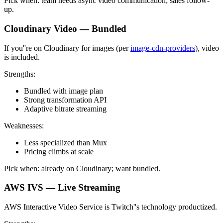
Pick when: team needs async video communication; sales follow-
up.
Cloudinary Video — Bundled
If you''re on Cloudinary for images (per
image-cdn-providers
), video
is included.
Strengths:
Bundled with image plan
Strong transformation API
Adaptive bitrate streaming
Weaknesses:
Less specialized than Mux
Pricing climbs at scale
Pick when: already on Cloudinary; want bundled.
AWS IVS — Live Streaming
AWS Interactive Video Service is Twitch''s technology productized.