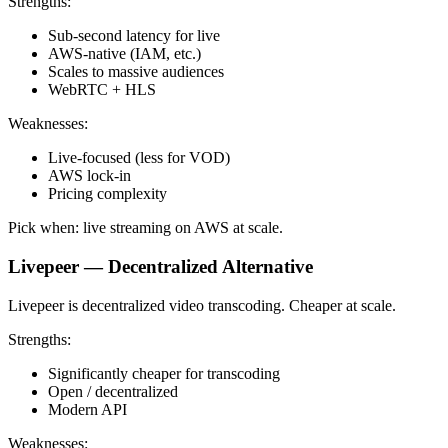
Strengths:
Sub-second latency for live
AWS-native (IAM, etc.)
Scales to massive audiences
WebRTC + HLS
Weaknesses:
Live-focused (less for VOD)
AWS lock-in
Pricing complexity
Pick when: live streaming on AWS at scale.
Livepeer — Decentralized Alternative
Livepeer is decentralized video transcoding. Cheaper at scale.
Strengths:
Significantly cheaper for transcoding
Open / decentralized
Modern API
Weaknesses: